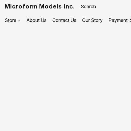
Microform Models Inc.
Store
About Us
Contact Us
Our Story
Payment, S