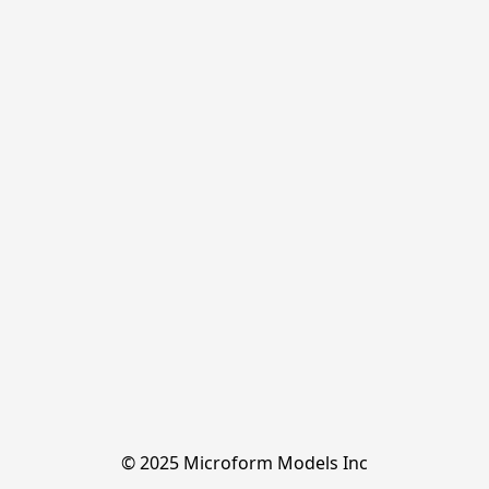
© 2025 Microform Models Inc