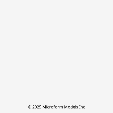
© 2025 Microform Models Inc