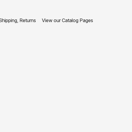
hipping, Returns
View our Catalog Pages