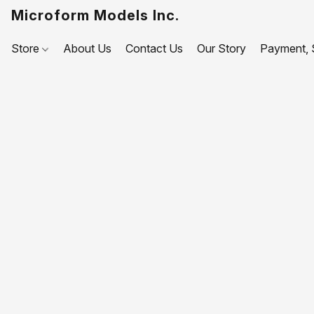
Microform Models Inc.
Store
About Us
Contact Us
Our Story
Payment, S