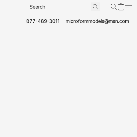
877-489-3011
microformmodels@msn.com