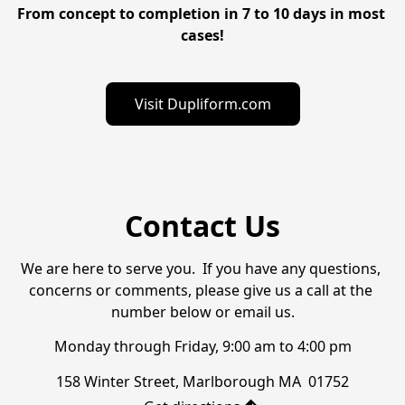
From concept to completion in 7 to 10 days in most 
cases!
Visit Dupliform.com
Contact Us
We are here to serve you.  If you have any questions, 
concerns or comments, please give us a call at the 
number below or email us.
Monday through Friday, 9:00 am to 4:00 pm
158 Winter Street, Marlborough MA  01752