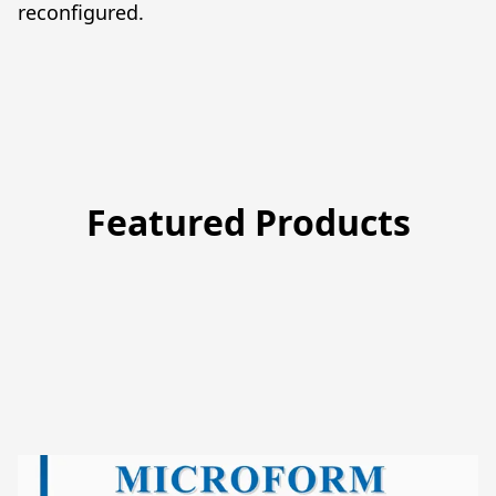
reconfigured.
Featured Products