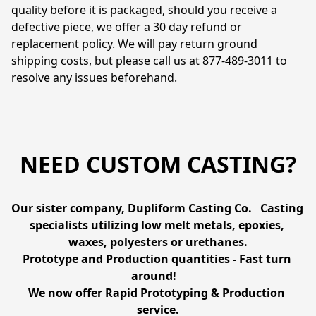
quality before it is packaged, should you receive a 
defective piece, we offer a 30 day refund or 
replacement policy. We will pay return ground 
shipping costs, but please call us at 877-489-3011 to 
resolve any issues beforehand.
NEED CUSTOM CASTING?
Our sister company, Dupliform Casting Co.   Casting 
specialists utilizing low melt metals, epoxies, 
waxes, polyesters or urethanes.

Prototype and Production quantities - Fast turn 
around!   

We now offer Rapid Prototyping & Production 
service.
