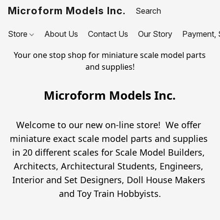
Microform Models Inc.
Store
About Us
Contact Us
Our Story
Payment, S
Your one stop shop for miniature scale model parts
and supplies!
Microform Models Inc.
Welcome to our new on-line store!  We offer 
miniature exact scale model parts and supplies 
in 20 different scales for Scale Model Builders, 
Architects, Architectural Students, Engineers, 
Interior and Set Designers, Doll House Makers 
and Toy Train Hobbyists.