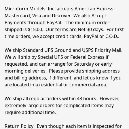
Microform Models, Inc. accepts American Express, 
Mastercard, Visa and Discover.  We also Accept 
Payments through PayPal.   The minimum order 
shipped is $15.00.  Our terms are Net 30 days.  For first 
time orders, we accept credit cards, PayPal or C.O.D..

We ship Standard UPS Ground and USPS Priority Mail.  
We will ship by Special UPS or Federal Express if 
requested, and can arrange for Saturday or early 
morning deliveries.  Please provide shipping address 
and billing address, if different, and let us know if you 
are located in a residential or commercial area.  

We ship all regular orders within 48 hours.  However, 
extremely large orders for complicated items may 
require additional time.  
Return Policy:  Even though each item is inspected for 