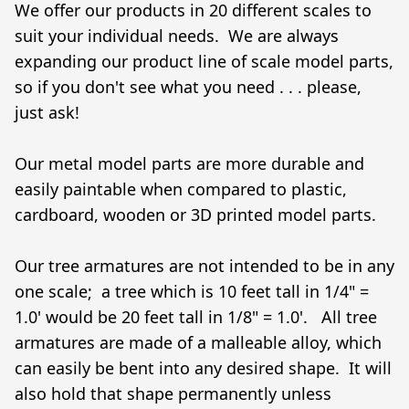
We offer our products in 20 different scales to 
suit your individual needs.  We are always 
expanding our product line of scale model parts, 
so if you don't see what you need . . . please, 
just ask!

Our metal model parts are more durable and 
easily paintable when compared to plastic, 
cardboard, wooden or 3D printed model parts.

Our tree armatures are not intended to be in any 
one scale;  a tree which is 10 feet tall in 1/4" = 
1.0' would be 20 feet tall in 1/8" = 1.0'.   All tree 
armatures are made of a malleable alloy, which 
can easily be bent into any desired shape.  It will 
also hold that shape permanently unless 