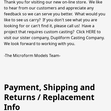
Thank you for visiting our new on-line store.  We like 
to hear from our customers and appreciate any 
feedback so we can serve you better.  What would you 
like to see us carry?  If you don't see what you are 
looking for or can't find it, please call us!  Have a 
project that requires custom casting?  Click HERE to 
visit our sister company, Dupliform Casting Company.  
We look forward to working with you.

-The Microform Models Team-
Payment, Shipping and
Returns / Replacement
Info