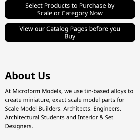
Select Products to Purchase by
Scale or Category Now
View our Catalog Pages before you
Buy
About Us
At Microform Models, we use tin-based alloys to 
create miniature, exact scale model parts for 
Scale Model Builders, Architects, Engineers,  
Architectural Students and Interior & Set 
Designers.
