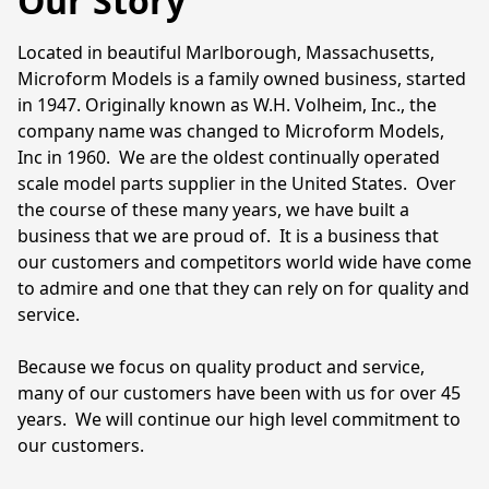
Our Story
Located in beautiful Marlborough, Massachusetts, 
Microform Models is a family owned business, started 
in 1947. Originally known as W.H. Volheim, Inc., the 
company name was changed to Microform Models, 
Inc in 1960.  We are the oldest continually operated 
scale model parts supplier in the United States.  Over 
the course of these many years, we have built a 
business that we are proud of.  It is a business that 
our customers and competitors world wide have come 
to admire and one that they can rely on for quality and 
service.  

Because we focus on quality product and service, 
many of our customers have been with us for over 45 
years.  We will continue our high level commitment to 
our customers.
