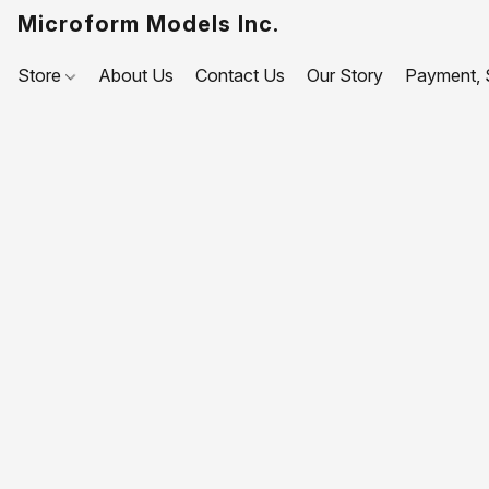
Microform Models Inc.
Store
About Us
Contact Us
Our Story
Payment, S