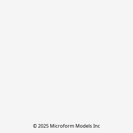
© 2025 Microform Models Inc