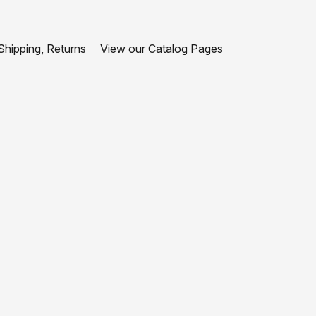
hipping, Returns
View our Catalog Pages