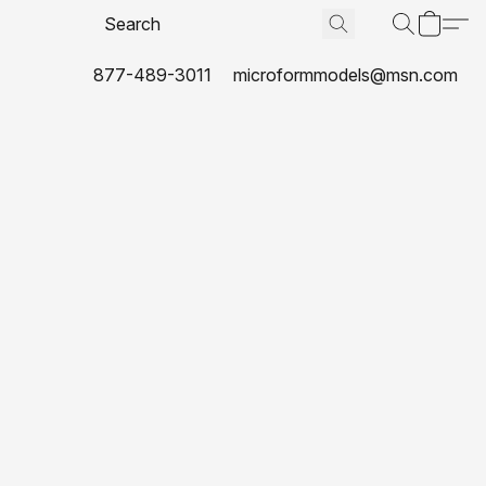
877-489-3011
microformmodels@msn.com