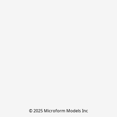
© 2025 Microform Models Inc