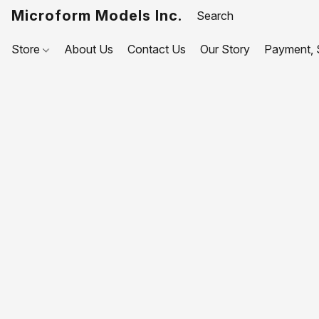
Microform Models Inc.
Store
About Us
Contact Us
Our Story
Payment, S