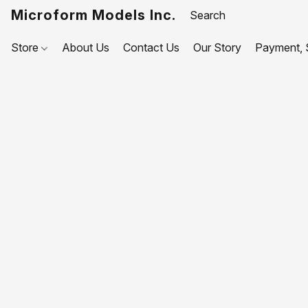
Microform Models Inc.
Store
About Us
Contact Us
Our Story
Payment, S