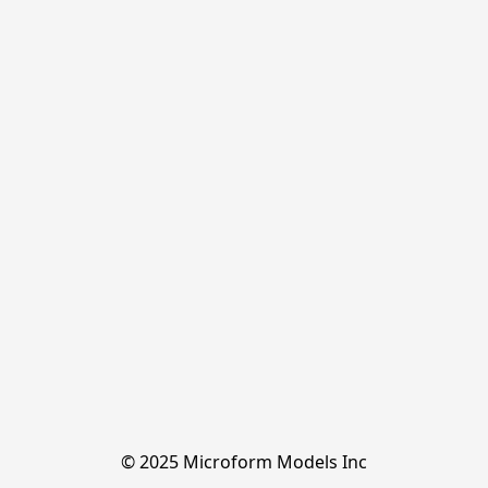
© 2025 Microform Models Inc