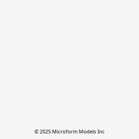
© 2025 Microform Models Inc