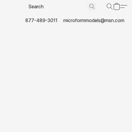
877-489-3011
microformmodels@msn.com