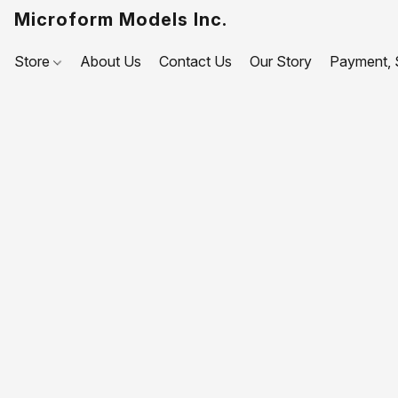
Microform Models Inc.
Store
About Us
Contact Us
Our Story
Payment, S