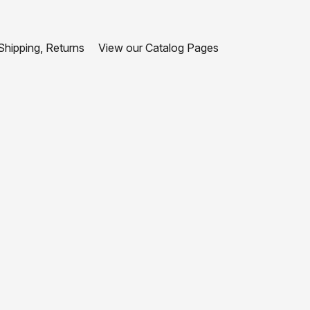
hipping, Returns
View our Catalog Pages