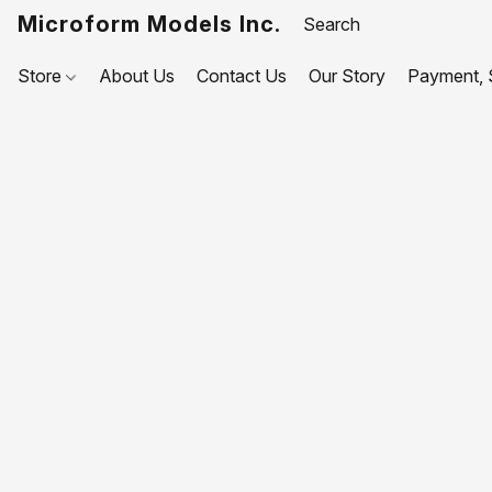
Microform Models Inc.
Store
About Us
Contact Us
Our Story
Payment, S