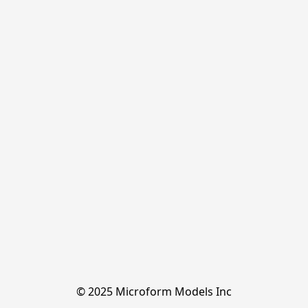
© 2025 Microform Models Inc