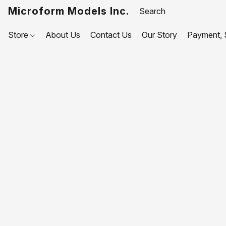
Microform Models Inc.
Store
About Us
Contact Us
Our Story
Payment, S