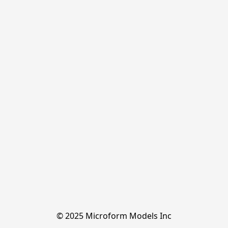
© 2025 Microform Models Inc