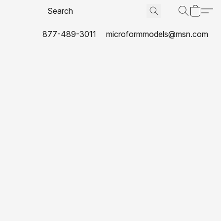
877-489-3011
microformmodels@msn.com