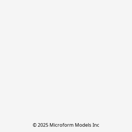
© 2025 Microform Models Inc