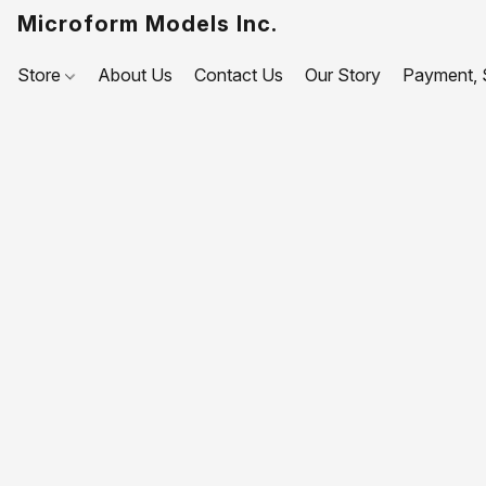
Microform Models Inc.
Store
About Us
Contact Us
Our Story
Payment, S