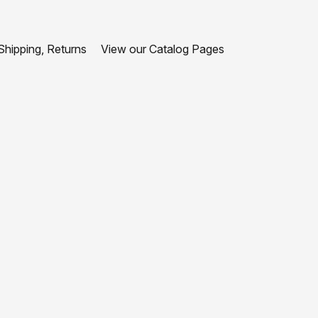
hipping, Returns
View our Catalog Pages