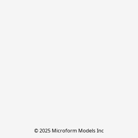
© 2025 Microform Models Inc