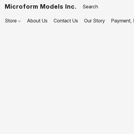
Microform Models Inc.
Store
About Us
Contact Us
Our Story
Payment, S