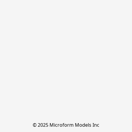
© 2025 Microform Models Inc