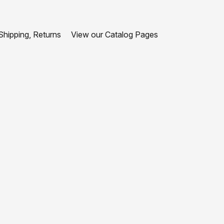
hipping, Returns
View our Catalog Pages