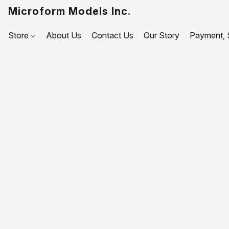
Microform Models Inc.
Store
About Us
Contact Us
Our Story
Payment, S