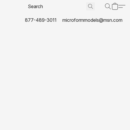
877-489-3011
microformmodels@msn.com