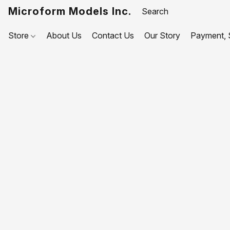
Microform Models Inc.
Store
About Us
Contact Us
Our Story
Payment, S