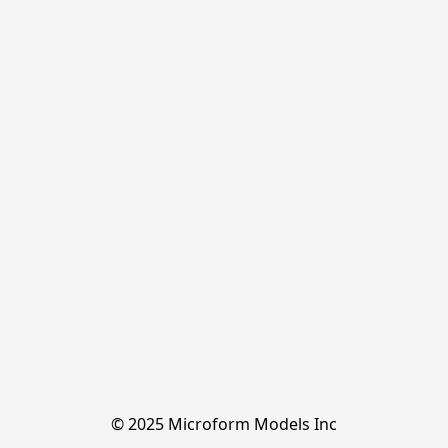
© 2025 Microform Models Inc