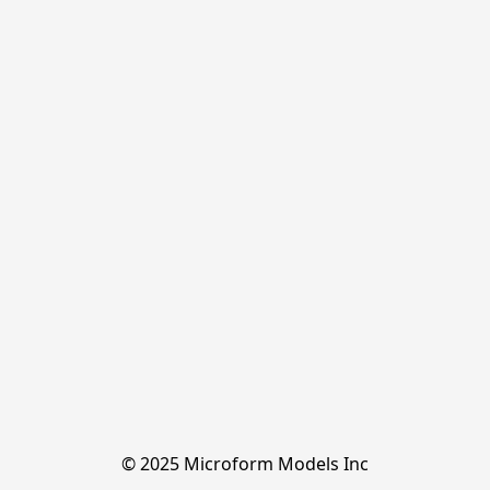
© 2025 Microform Models Inc