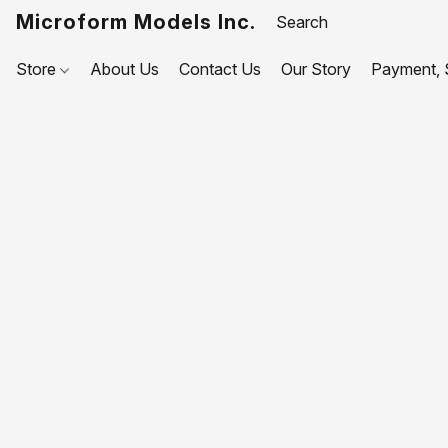
Microform Models Inc.
Store
About Us
Contact Us
Our Story
Payment, S