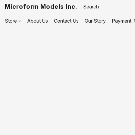
Microform Models Inc.
Store
About Us
Contact Us
Our Story
Payment, S