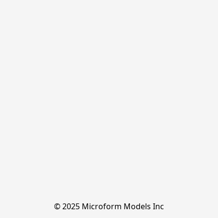
© 2025 Microform Models Inc