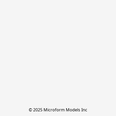
© 2025 Microform Models Inc