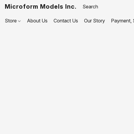
Microform Models Inc.
Store
About Us
Contact Us
Our Story
Payment, S