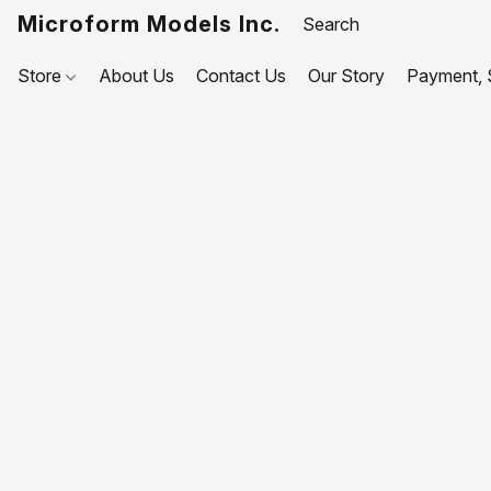
Microform Models Inc.
Store
About Us
Contact Us
Our Story
Payment, S