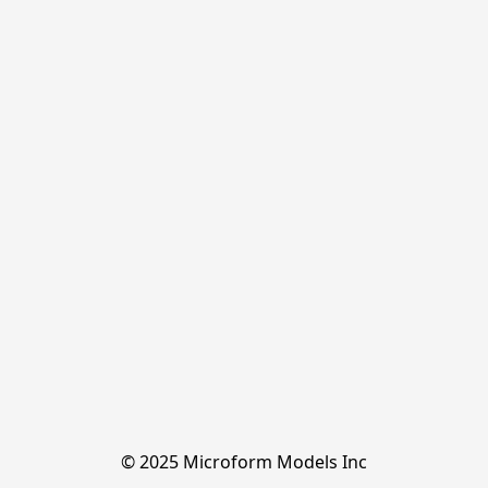
© 2025 Microform Models Inc