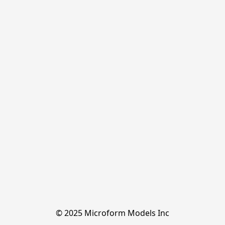
© 2025 Microform Models Inc