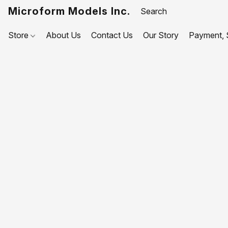
Microform Models Inc.
Store
About Us
Contact Us
Our Story
Payment, S