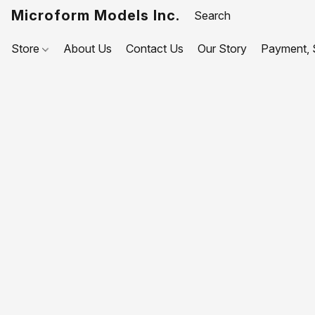
Microform Models Inc.
Store
About Us
Contact Us
Our Story
Payment, S