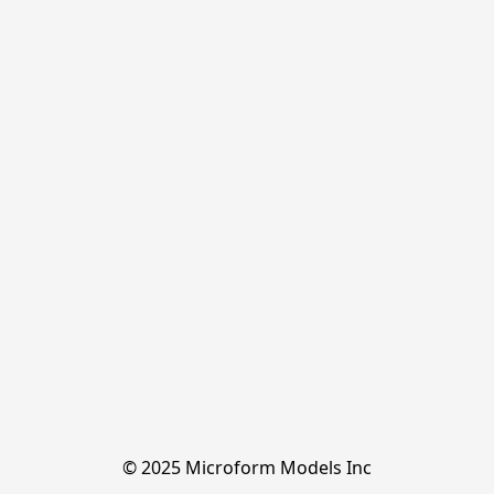
© 2025 Microform Models Inc