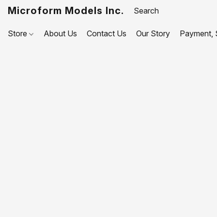
Microform Models Inc.
Store
About Us
Contact Us
Our Story
Payment, S