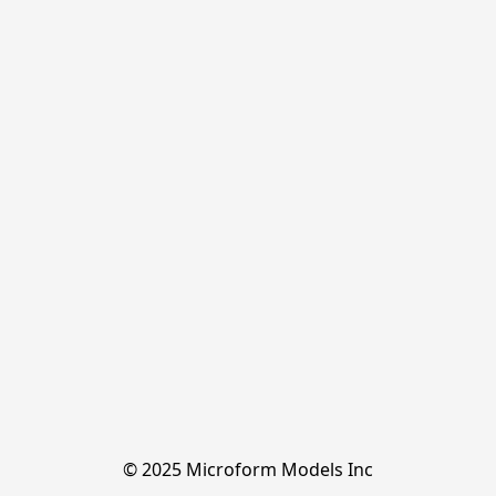
© 2025 Microform Models Inc