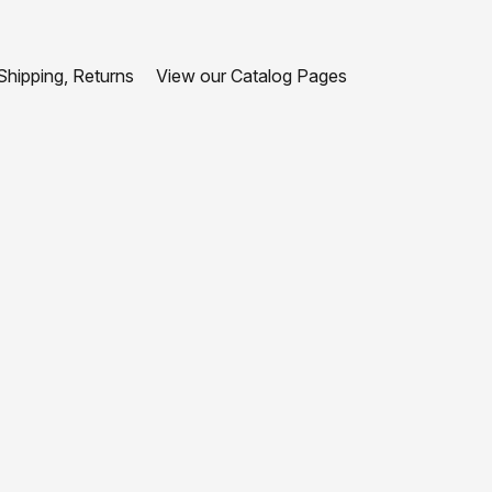
hipping, Returns
View our Catalog Pages