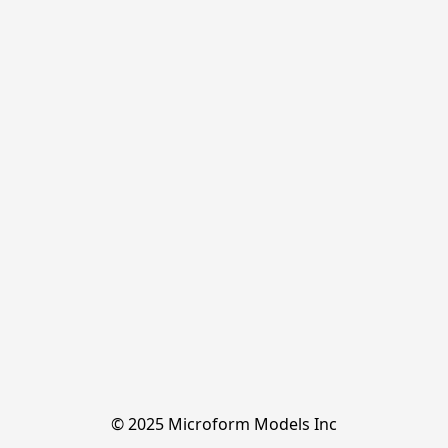
© 2025 Microform Models Inc