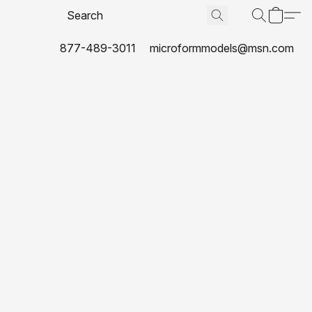
877-489-3011
microformmodels@msn.com