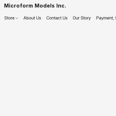
Microform Models Inc.
Store
About Us
Contact Us
Our Story
Payment, S