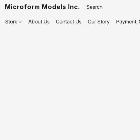
Microform Models Inc.
Store
About Us
Contact Us
Our Story
Payment, S