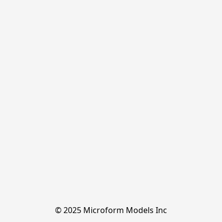
© 2025 Microform Models Inc