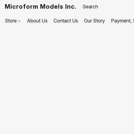
Microform Models Inc.
Store
About Us
Contact Us
Our Story
Payment, S