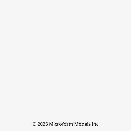
© 2025 Microform Models Inc