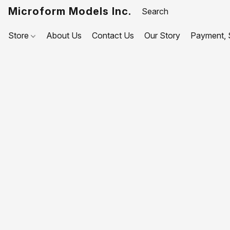
Microform Models Inc.
Store
About Us
Contact Us
Our Story
Payment, S