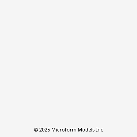
© 2025 Microform Models Inc