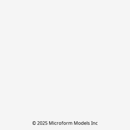
© 2025 Microform Models Inc