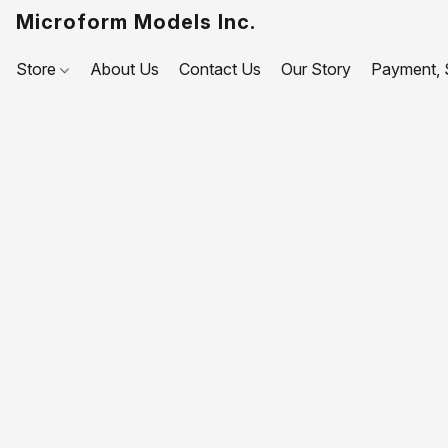
Microform Models Inc.
Store
About Us
Contact Us
Our Story
Payment, S