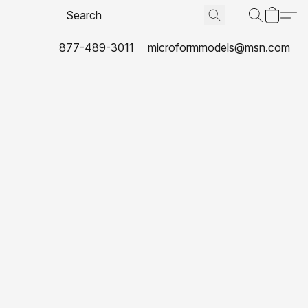
877-489-3011
microformmodels@msn.com