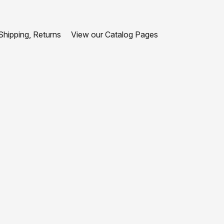
hipping, Returns
View our Catalog Pages