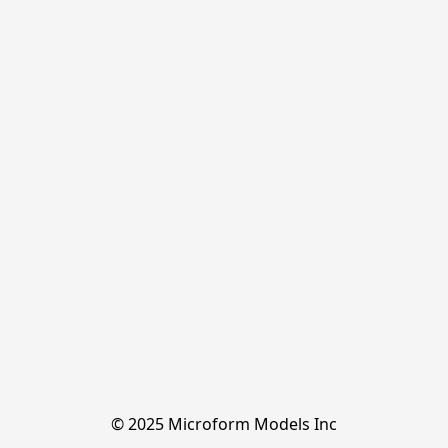
© 2025 Microform Models Inc