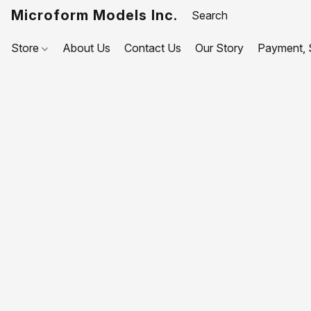
Microform Models Inc.
Store
About Us
Contact Us
Our Story
Payment, S