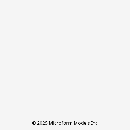
© 2025 Microform Models Inc