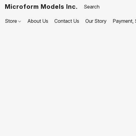
Microform Models Inc.
Store
About Us
Contact Us
Our Story
Payment, S