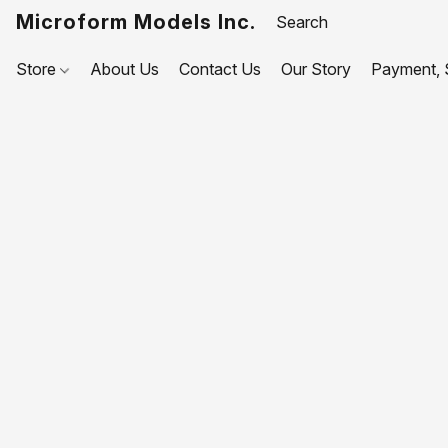
Microform Models Inc.
Store
About Us
Contact Us
Our Story
Payment, S