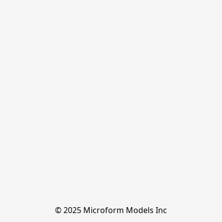
© 2025 Microform Models Inc