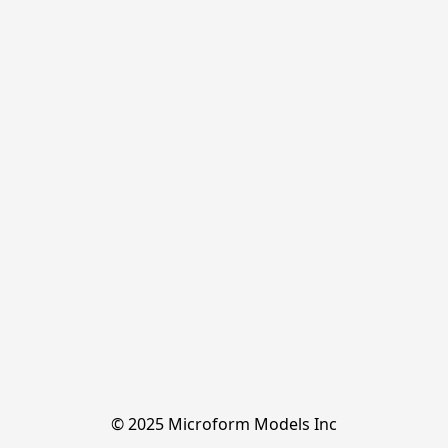
© 2025 Microform Models Inc