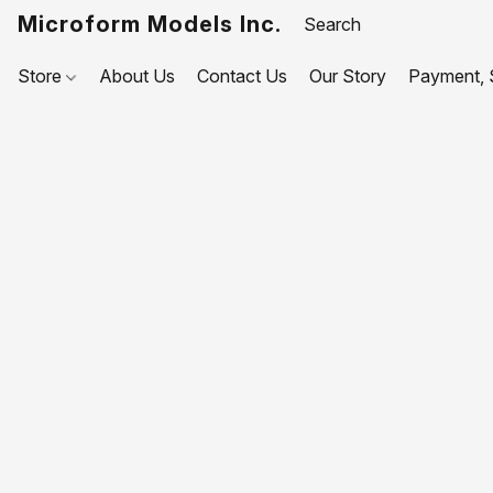
Microform Models Inc.
Store
About Us
Contact Us
Our Story
Payment, S