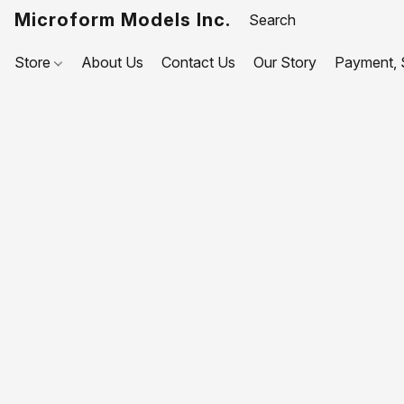
Microform Models Inc.
Store
About Us
Contact Us
Our Story
Payment, S