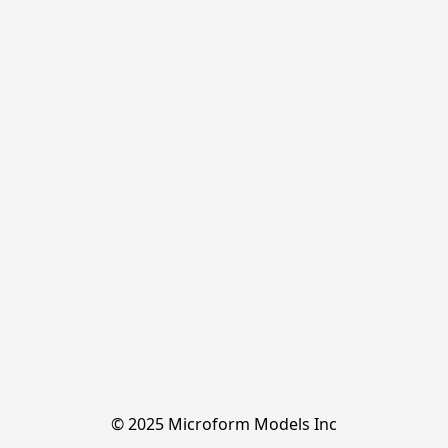
© 2025 Microform Models Inc