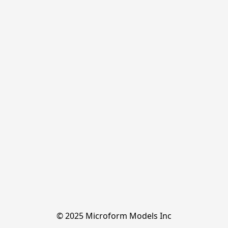
© 2025 Microform Models Inc