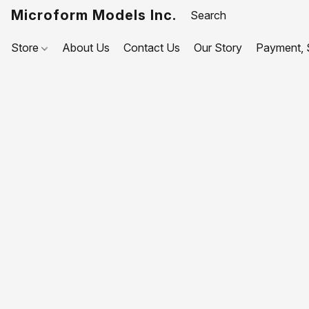
Microform Models Inc.
Store
About Us
Contact Us
Our Story
Payment, S