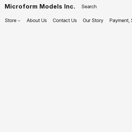
Microform Models Inc.
Store
About Us
Contact Us
Our Story
Payment, S