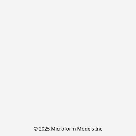
© 2025 Microform Models Inc