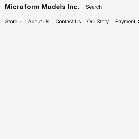
Microform Models Inc.
Store
About Us
Contact Us
Our Story
Payment, S