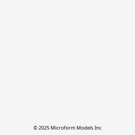
© 2025 Microform Models Inc