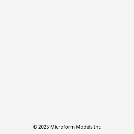
© 2025 Microform Models Inc