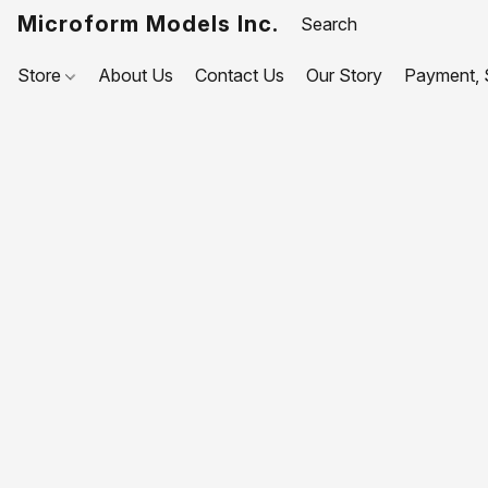
Microform Models Inc.
Store
About Us
Contact Us
Our Story
Payment, S