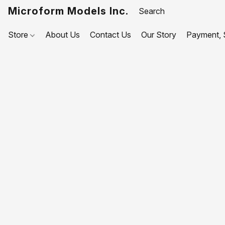
Microform Models Inc.
Store
About Us
Contact Us
Our Story
Payment, S