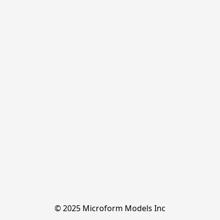
© 2025 Microform Models Inc