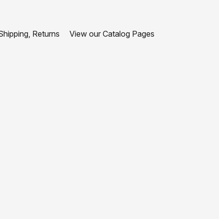
hipping, Returns
View our Catalog Pages