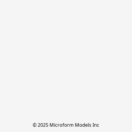
© 2025 Microform Models Inc