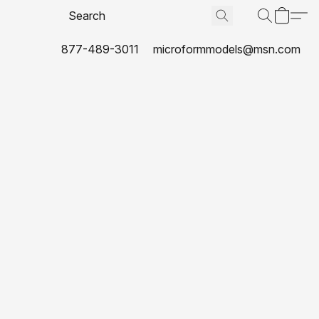
877-489-3011
microformmodels@msn.com