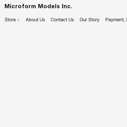
Microform Models Inc.
Store
About Us
Contact Us
Our Story
Payment, S