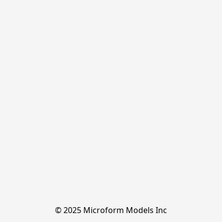
© 2025 Microform Models Inc