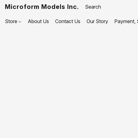
Microform Models Inc.
Store
About Us
Contact Us
Our Story
Payment, S