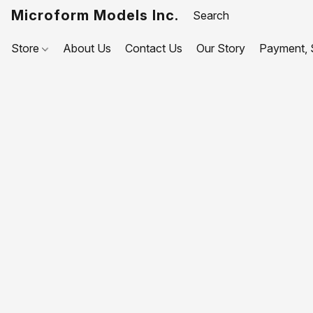
Microform Models Inc.
Store
About Us
Contact Us
Our Story
Payment, S