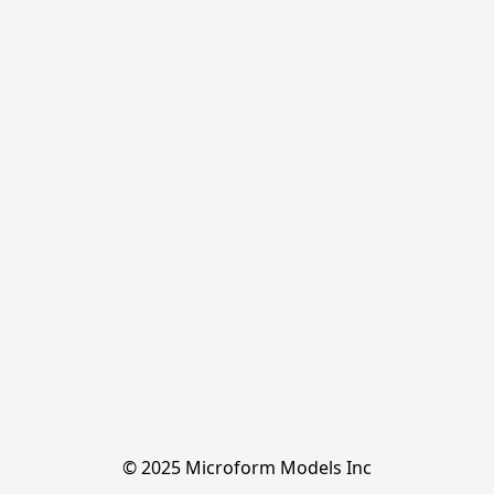
© 2025 Microform Models Inc