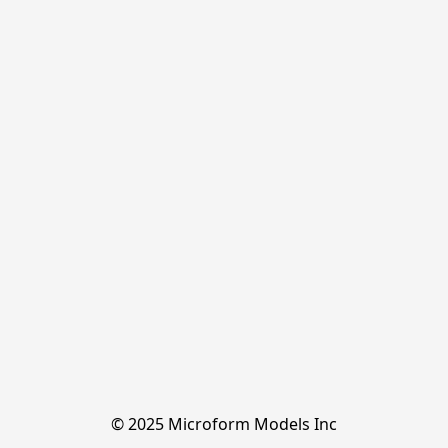
© 2025 Microform Models Inc