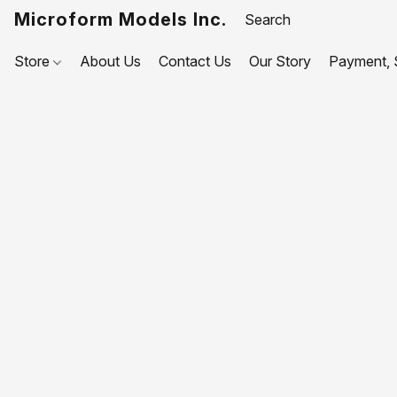
Microform Models Inc.
Store
About Us
Contact Us
Our Story
Payment, S