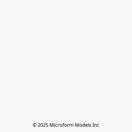
© 2025 Microform Models Inc