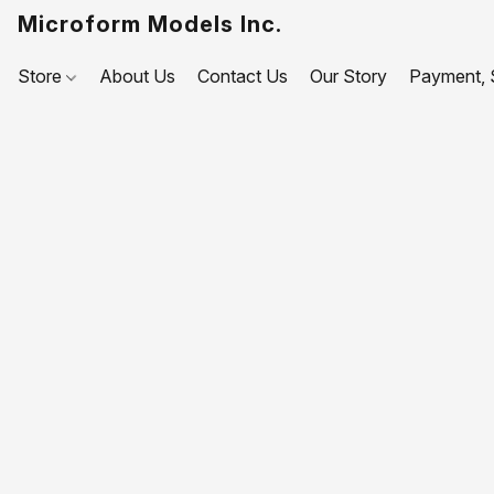
Microform Models Inc.
Store
About Us
Contact Us
Our Story
Payment, S