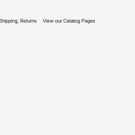
hipping, Returns
View our Catalog Pages