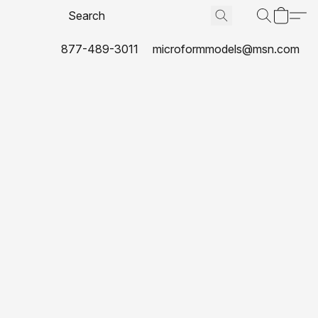
877-489-3011
microformmodels@msn.com