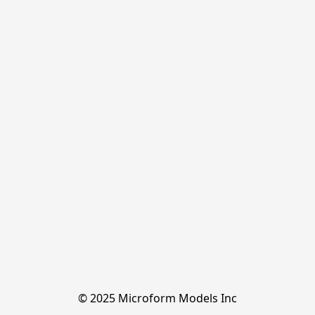
© 2025 Microform Models Inc