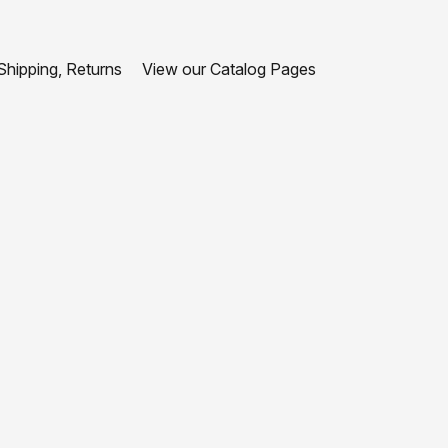
hipping, Returns
View our Catalog Pages