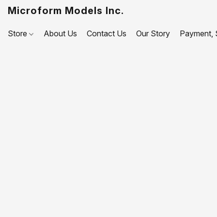
Microform Models Inc.
Store
About Us
Contact Us
Our Story
Payment, S