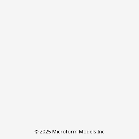
© 2025 Microform Models Inc