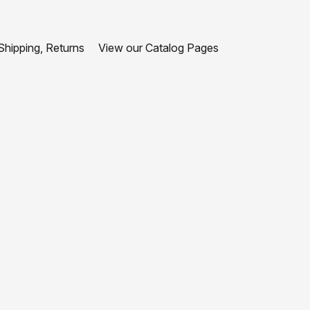
hipping, Returns
View our Catalog Pages