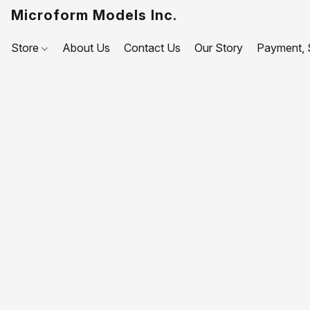
Microform Models Inc.
Store
About Us
Contact Us
Our Story
Payment, S