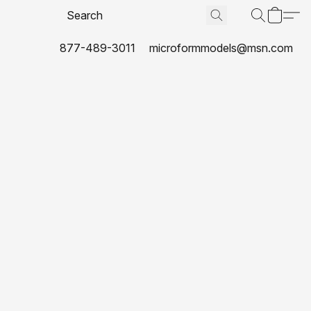
877-489-3011
microformmodels@msn.com