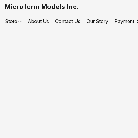
Microform Models Inc.
Store
About Us
Contact Us
Our Story
Payment, S