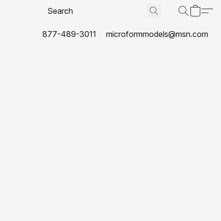
877-489-3011
microformmodels@msn.com