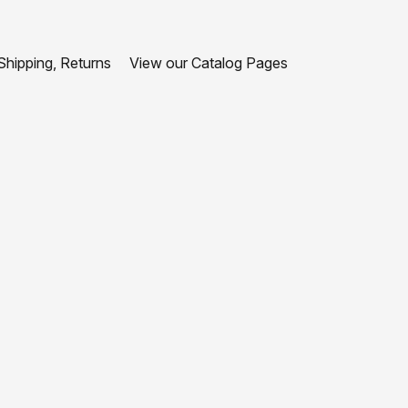
hipping, Returns
View our Catalog Pages