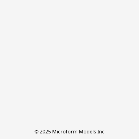
© 2025 Microform Models Inc