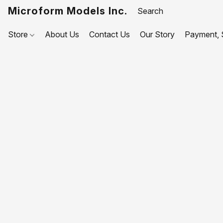
Microform Models Inc.
Store
About Us
Contact Us
Our Story
Payment, S