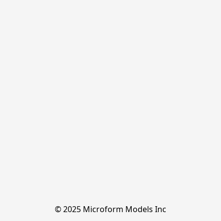
© 2025 Microform Models Inc