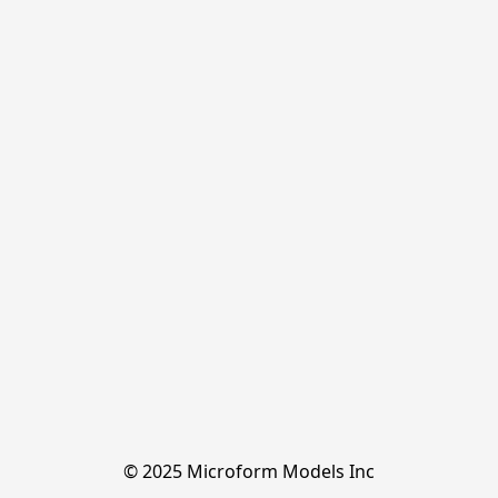
© 2025 Microform Models Inc