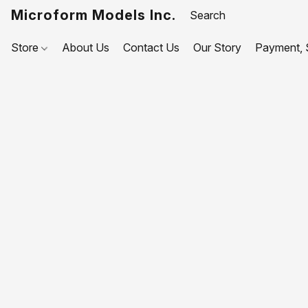
Microform Models Inc.
Store
About Us
Contact Us
Our Story
Payment, S