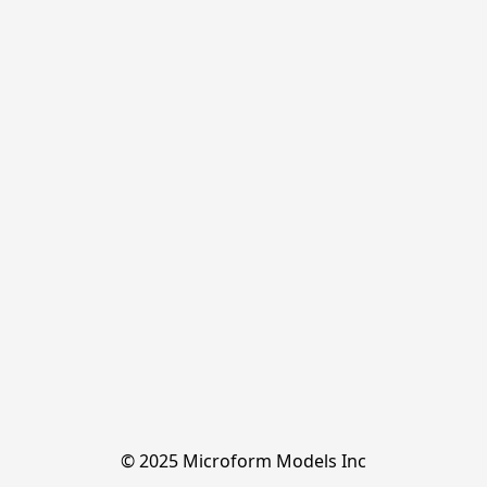
© 2025 Microform Models Inc