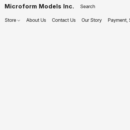
Microform Models Inc.
Store
About Us
Contact Us
Our Story
Payment, S