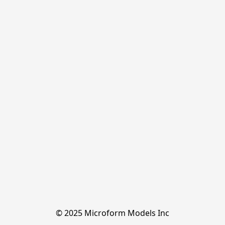
© 2025 Microform Models Inc