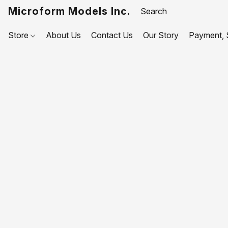
Microform Models Inc.
Store
About Us
Contact Us
Our Story
Payment, S