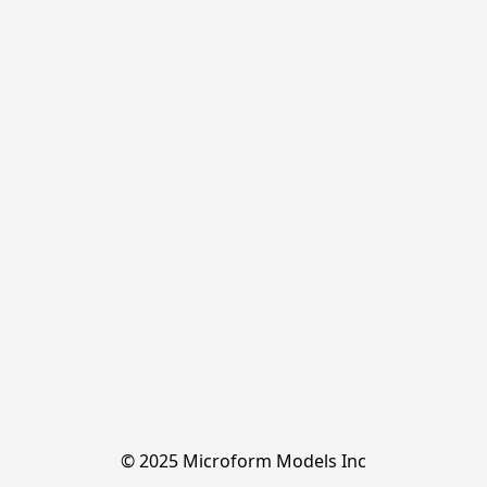
© 2025 Microform Models Inc