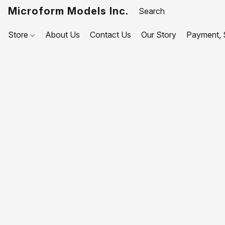
Microform Models Inc.
Store
About Us
Contact Us
Our Story
Payment, S