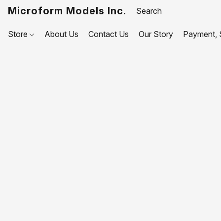
Microform Models Inc.
Store
About Us
Contact Us
Our Story
Payment, S