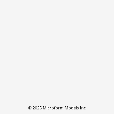
© 2025 Microform Models Inc