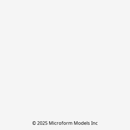
© 2025 Microform Models Inc