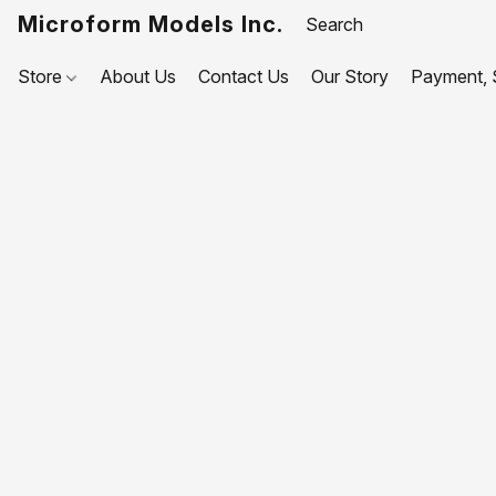
Microform Models Inc.
Store
About Us
Contact Us
Our Story
Payment, S